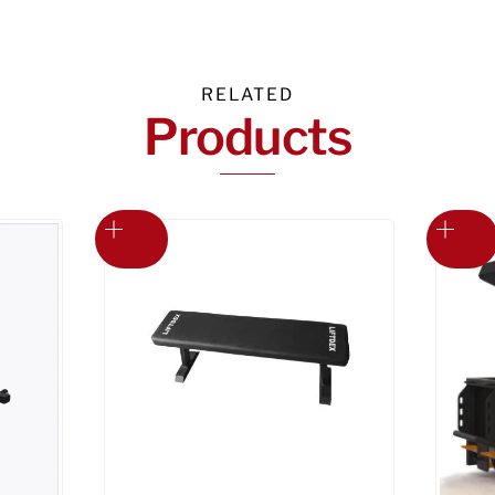
RELATED
Products