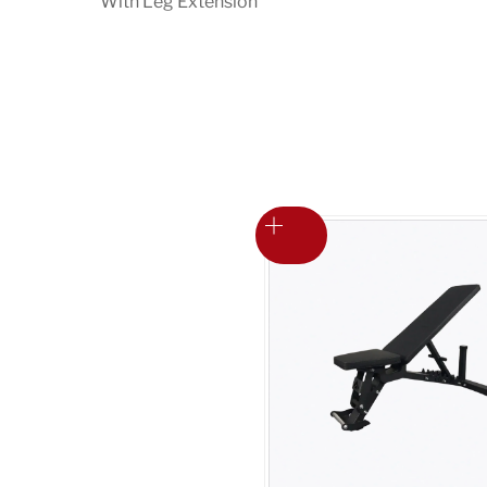
With Leg Extension