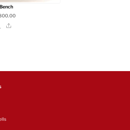
Bench
800.00
Share
s
lls