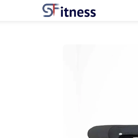
Menu
hare