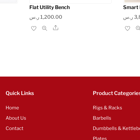
Flat Utility Bench
Smart 
ر.س
1,200.00
ر.س
3,
Share
Quick Links
Product Categorie
Home
Rigs & Racks
About Us
Barbells
Contact
Dumbbells & Kettlebe
Plates