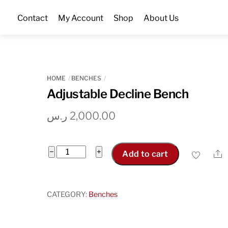
Skip
Contact
My Account
Shop
About Us
to
content
HOME
BENCHES
Adjustable Decline Bench
ر.س
2,000.00
Adjustable
−
+
S
Add to cart
Decline
Bench
quantity
CATEGORY:
Benches