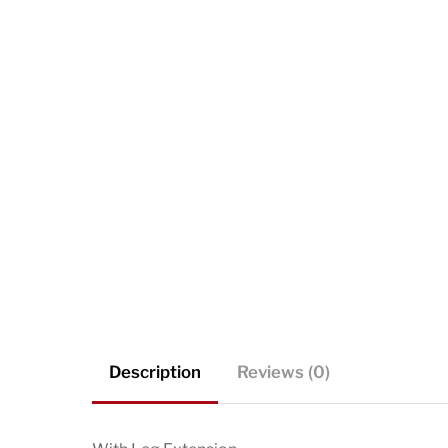
Description
Reviews (0)