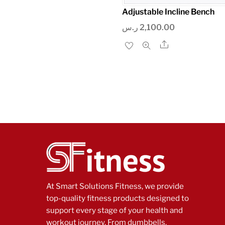
Adjustable Incline Bench
ر.س
2,100.00
Share
At Smart Solutions Fitness, we provide
top-quality fitness products designed to
support every stage of your health and
workout journey. From dumbbells,