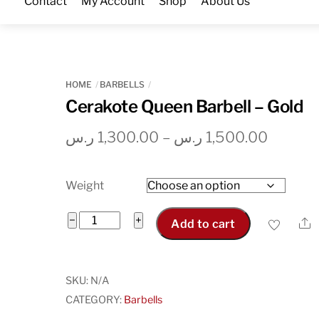
Contact
My Account
Shop
About Us
Skip
to
content
HOME
BARBELLS
Cerakote Queen Barbell – Gold
Price
ر.س
1,300.00
–
ر.س
1,500.00
range:
1,300.00 
Weight
throug
Cerakote
−
+
S
Add to cart
Queen
Barbell
-
SKU:
N/A
Gold
CATEGORY:
Barbells
quantity