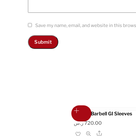
Save my name, email, and website in this brows
Shorty Barbell GI Sleeves
ر.س
720.00
Share