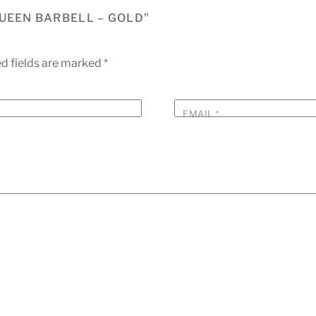
QUEEN BARBELL – GOLD”
d fields are marked
*
EMAIL
*