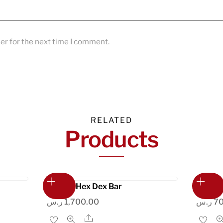
er for the next time I comment.
RELATED
Products
Liftdex Hex Dex Bar
Alumin
ر.س
1,700.00
ر.س
7
Share