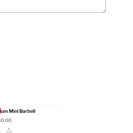
ium Mini Barbell
00.00
Share