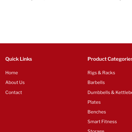
Quick Links
Product Categorie
Home
Rigs & Racks
About Us
Barbells
Contact
Dumbbells & Kettlebe
Plates
Benches
Smart Fitness
Storage