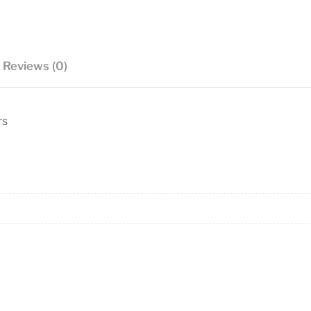
Reviews (0)
rs