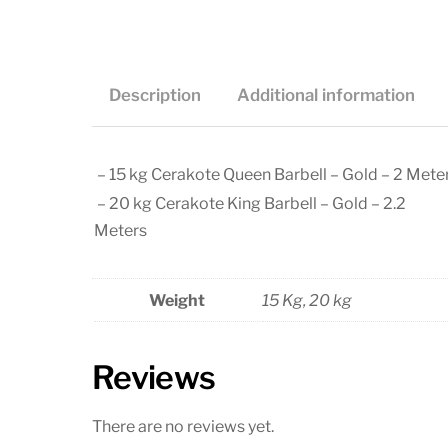
Description
Additional information
– 15 kg Cerakote Queen Barbell – Gold – 2 Mete
– 20 kg Cerakote King Barbell – Gold – 2.2
Meters
Weight
15 Kg, 20 kg
Reviews
There are no reviews yet.