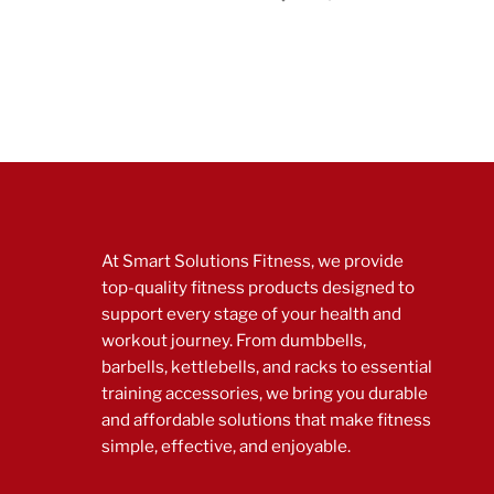
At Smart Solutions Fitness, we provide
top-quality fitness products designed to
support every stage of your health and
workout journey. From dumbbells,
barbells, kettlebells, and racks to essential
training accessories, we bring you durable
and affordable solutions that make fitness
simple, effective, and enjoyable.