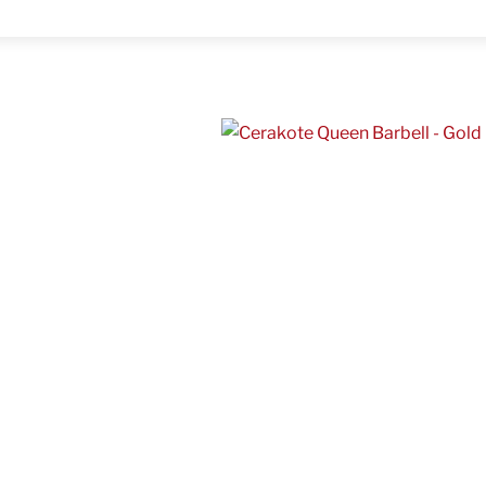
Menu
ر.س
h
1,500.00 ر.س
hare