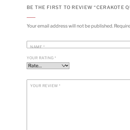
BE THE FIRST TO REVIEW “CERAKOTE 
Your email address will not be published.
Require
NAME
*
YOUR RATING
*
YOUR REVIEW
*