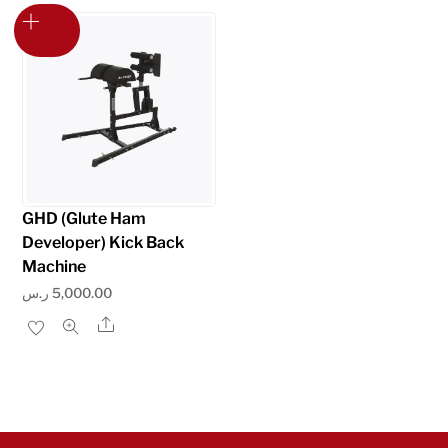
multiple
variants.
The
options
may
be
chosen
on
GHD (Glute Ham
the
Developer) Kick Back
product
Machine
page
ر.س
5,000.00
Share