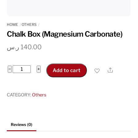
HOME
OTHERS
Chalk Box (Magnesium Carbonate)
ر.س
140.00
Chalk
−
+
Share
Add to cart
Box
(Magnesium
Carbonate)
CATEGORY:
Others
quantity
Reviews (0)