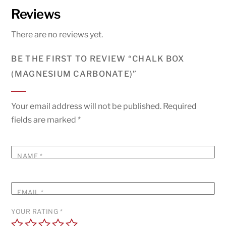
Reviews
There are no reviews yet.
BE THE FIRST TO REVIEW “CHALK BOX
(MAGNESIUM CARBONATE)”
Your email address will not be published.
Required
fields are marked
*
NAME
*
EMAIL
*
YOUR RATING
*