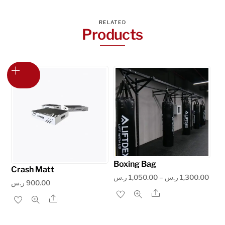
RELATED
Products
Boxing Bag
Crash Matt
Price
ر.س
1,050.00
–
ر.س
1,300.00
ر.س
900.00
rang
Share
This
Share
1,050.
product
thro
has