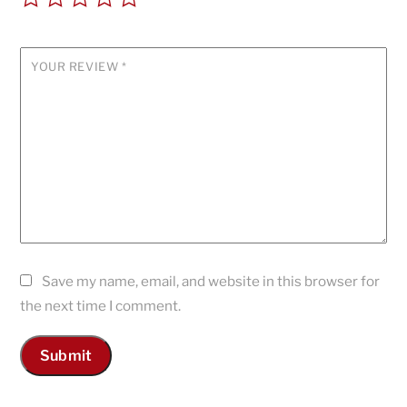
YOUR REVIEW
*
Save my name, email, and website in this browser for
the next time I comment.