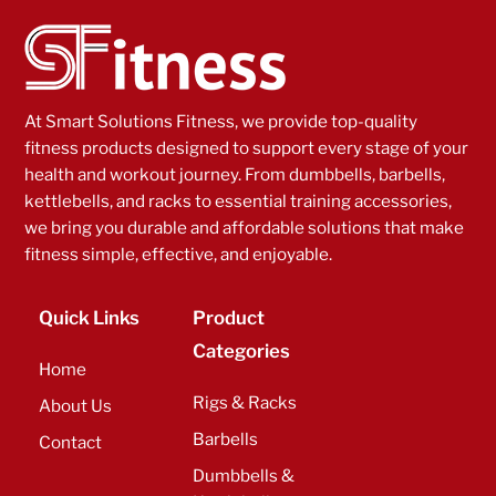
At Smart Solutions Fitness, we provide top-quality
fitness products designed to support every stage of your
health and workout journey. From dumbbells, barbells,
kettlebells, and racks to essential training accessories,
we bring you durable and affordable solutions that make
fitness simple, effective, and enjoyable.
Quick Links
Product
Categories
Home
Rigs & Racks
About Us
Barbells
Contact
Dumbbells &