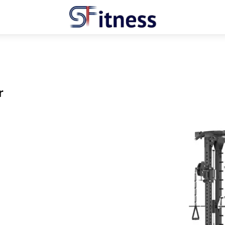
Menu
r
hare