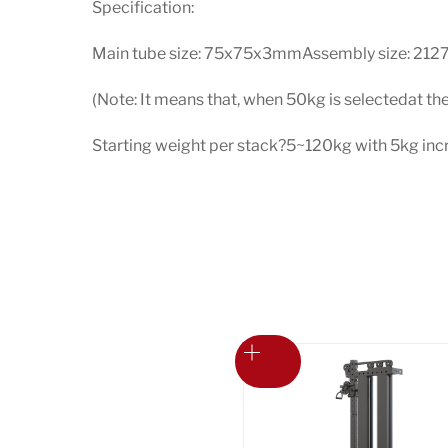
Specification:
Main tube size: 75x75x3mmAssembly size: 212
(Note: It means that, when 50kg is selectedat th
Starting weight per stack?5~120kg with 5kg i