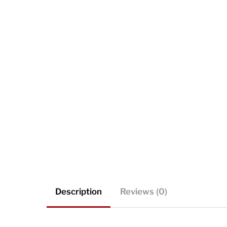
Description
Reviews (0)