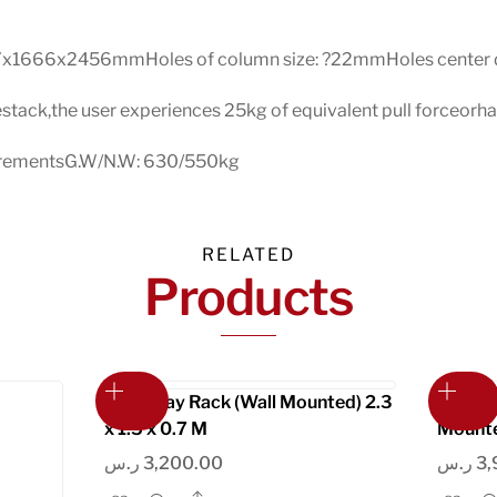
7x1666x2456mmHoles of column size: ?22mmHoles center di
estack,the user experiences 25kg of equivalent pull forceorhal
ncrementsG.W/N.W: 630/550kg
RELATED
Products
Foldaway Rack (Wall Mounted) 2.3
The My
x 1.5 x 0.7 M
Mounte
ر.س
3,200.00
ر.س
3,