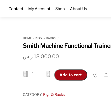
Skip
Contact
My Account
Shop
About Us
to
content
HOME
RIGS & RACKS
Smith Machine Functional Traine
ر.س
18,000.00
Smith
−
+
S
Add to cart
Machine
Functional
Trainer
CATEGORY:
Rigs & Racks
quantity