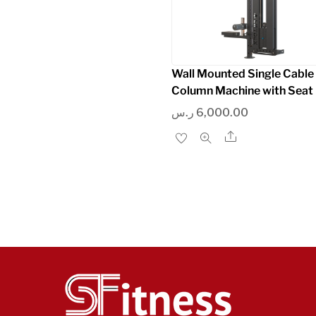
Wall Mounted Single Cable
Column Machine with Seat
ر.س
6,000.00
Share