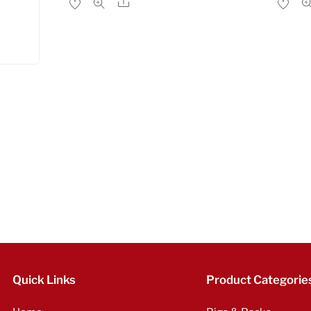
Share
Quick Links
Product Categorie