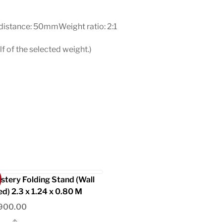
stance: 50mmWeight ratio: 2:1
f of the selected weight.)
stery Folding Stand (Wall
d) 2.3 x 1.24 x 0.80 M
900.00